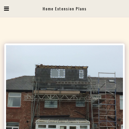
Home Extension Plans