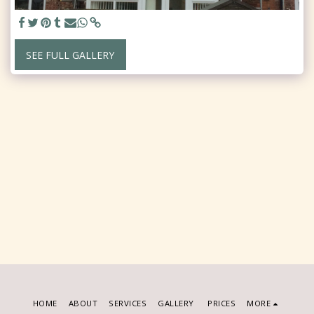
SEE FULL GALLERY
HOME
ABOUT
SERVICES
GALLERY
PRICES
MORE