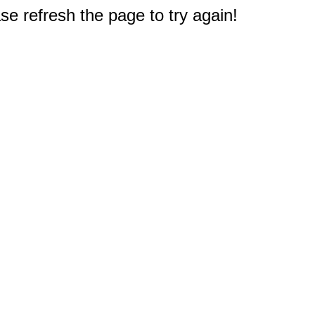
e refresh the page to try again!