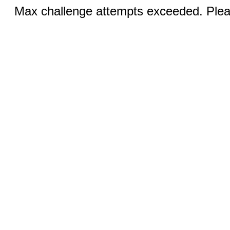
Max challenge attempts exceeded. Pleas